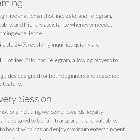
Gaming
 live chat, email, hotline, Zalo, and Telegram,
eable, and friendly assistance whenever needed,
gaming experience.
ilable 24/7, resolving inquiries quickly and
, Hotline, Zalo, and Telegram, allowing players to
guides designed for both beginners and seasoned
y feature.
ery Session
motions including welcome rewards, loyalty
ll designed to be fair, transparent, and valuable,
s to boost winnings and enjoy maximum entertainment.