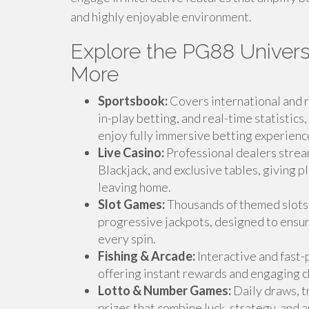
and highly enjoyable environment.
Explore the PG88 Univer
More
Sportsbook:
Covers international and r
in-play betting, and real-time statistic
enjoy fully immersive betting experienc
Live Casino:
Professional dealers stream
Blackjack, and exclusive tables, giving p
leaving home.
Slot Games:
Thousands of themed slots 
progressive jackpots, designed to ensur
every spin.
Fishing & Arcade:
Interactive and fast-
offering instant rewards and engaging c
Lotto & Number Games:
Daily draws, tr
prizes that combine luck, strategy, and a