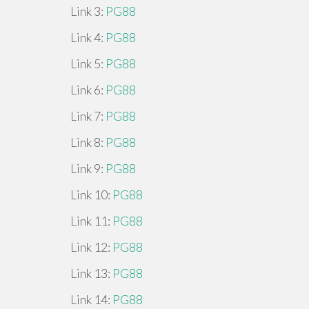
Link 3:
PG88
Link 4:
PG88
Link 5:
PG88
Link 6:
PG88
Link 7:
PG88
Link 8:
PG88
Link 9:
PG88
Link 10:
PG88
Link 11:
PG88
Link 12:
PG88
Link 13:
PG88
Link 14:
PG88