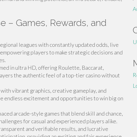
A
se – Games, Rewards, and
U
egional leagues with constantly updated odds, live
s, empowering players to make strategic decisions and
es.
ed in ultra HD, offering Roulette, Baccarat,
R
layers the authentic feel of a top-tier casino without
L
with vibrant graphics, creative gameplay, and
e endless excitement and opportunities to win big on
paced arcade-style games that blend skill and chance,
hallenges for casual and experienced players alike.
ansparent and verifiable results, and lucrative
nticipation, providing an exciting and fair experience