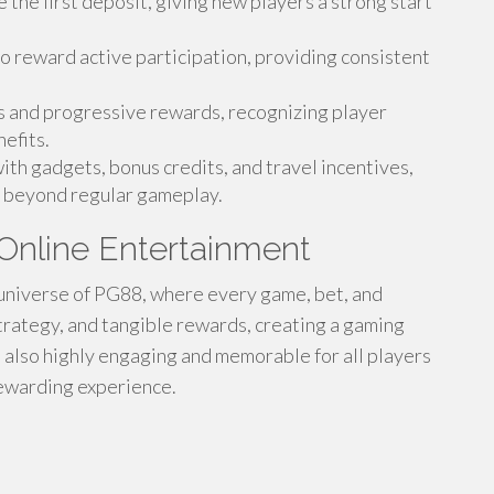
the first deposit, giving new players a strong start
 reward active participation, providing consistent
s and progressive rewards, recognizing player
efits.
th gadgets, bonus credits, and travel incentives,
g beyond regular gameplay.
Online Entertainment
universe of PG88, where every game, bet, and
strategy, and tangible rewards, creating a gaming
t also highly engaging and memorable for all players
rewarding experience.