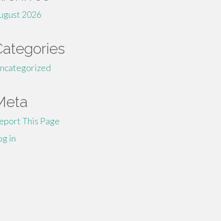
ugust 2026
Categories
ncategorized
Meta
eport This Page
og in