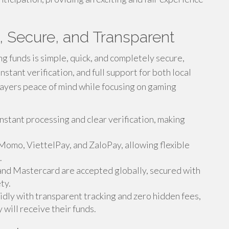
 Secure, and Transparent
 funds is simple, quick, and completely secure,
stant verification, and full support for both local
ayers peace of mind while focusing on gaming
stant processing and clear verification, making
Momo, ViettelPay, and ZaloPay, allowing flexible
.
 and Mastercard are accepted globally, secured with
ty.
dly with transparent tracking and zero hidden fees,
will receive their funds.