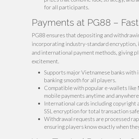
for all participants.
Payments at PG88 – Fast,
PG88 ensures that depositing and withdrawing
incorporating industry-standard encryption, in
and international payment methods, giving pl
excitement.
Supports major Vietnamese banks with in
banking smooth for all players.
Compatible with popular e-wallets like 
mobile payments anytime and anywhere
International cards including copyright
SSL encryption for total transaction safe
Withdrawal requests are processed rapi
ensuring players know exactly when they 