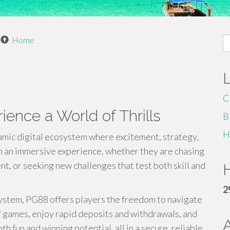
S
Home
fo
C
ence a World of Thrills
B
H
ynamic digital ecosystem where excitement, strategy,
h an immersive experience, whether they are chasing
nt, or seeking new challenges that test both skill and
H
2
system, PG88 offers players the freedom to navigate
f games, enjoy rapid deposits and withdrawals, and
h fun and winning potential, all in a secure, reliable,