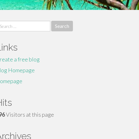
earch
r:
Links
reate a free blog
log Homepage
omepage
its
96
Visitors at this page
Archives