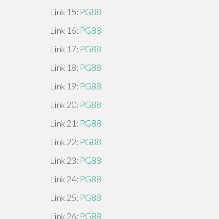
Link 15:
PG88
Link 16:
PG88
Link 17:
PG88
Link 18:
PG88
Link 19:
PG88
Link 20:
PG88
Link 21:
PG88
Link 22:
PG88
Link 23:
PG88
Link 24:
PG88
Link 25:
PG88
Link 26:
PG88