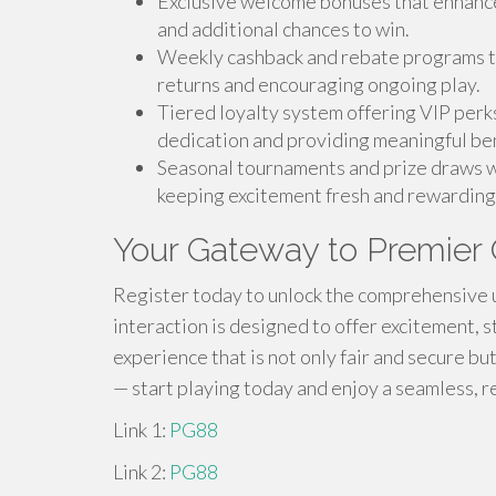
Exclusive welcome bonuses that enhance 
and additional chances to win.
Weekly cashback and rebate programs to
returns and encouraging ongoing play.
Tiered loyalty system offering VIP perk
dedication and providing meaningful ben
Seasonal tournaments and prize draws wi
keeping excitement fresh and rewardin
Your Gateway to Premier 
Register today to unlock the comprehensive 
interaction is designed to offer excitement, 
experience that is not only fair and secure bu
— start playing today and enjoy a seamless, 
Link 1:
PG88
Link 2:
PG88