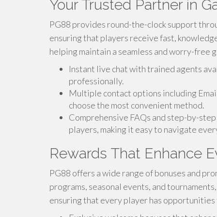
Your Trusted Partner in 
PG88 provides round-the-clock support through
ensuring that players receive fast, knowledg
helping maintain a seamless and worry-free 
Instant live chat with trained agents ava
professionally.
Multiple contact options including Email
choose the most convenient method.
Comprehensive FAQs and step-by-step 
players, making it easy to navigate ever
Rewards That Enhance Ev
PG88 offers a wide range of bonuses and pro
programs, seasonal events, and tournaments, a
ensuring that every player has opportunitie