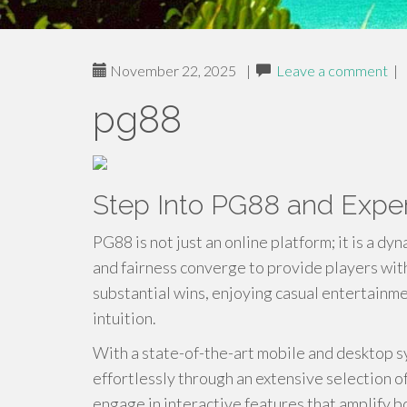
November 22, 2025
|
Leave a comment
|
pg88
Step Into PG88 and Experi
PG88 is not just an online platform; it is a d
and fairness converge to provide players wit
substantial wins, enjoying casual entertainme
intuition.
With a state-of-the-art mobile and desktop 
effortlessly through an extensive selection o
engage in interactive features that amplify bot